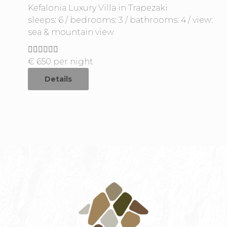
Kefalonia Luxury Villa in Trapezaki
sleeps: 6 / bedrooms: 3 / bathrooms: 4 / view:
sea & mountain view
€
650
per night
Details