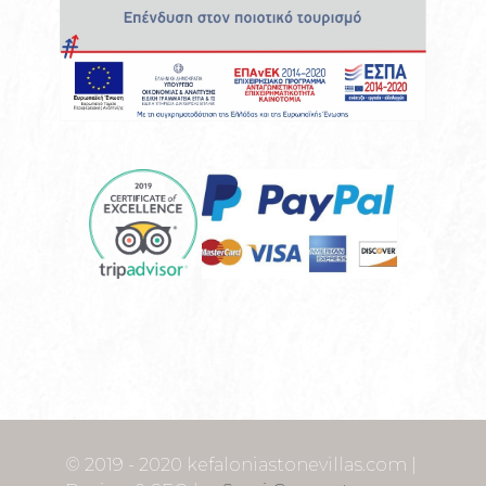
© 2019 - 2020 kefaloniastonevillas.com |