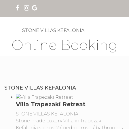
STONE VILLAS KEFALONIA
Online Booking
STONE VILLAS KEFALONIA
Villa Trapezaki Retreat
STONE VILLAS KEFALONIA
Stone made Luxury Villa in Trapezaki
Kefalonia sleeps: 2 / bedrooms: 1 / bathrooms: