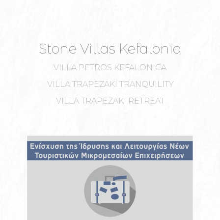
Stone Villas Kefalonia
VILLA PETROS KEFALONICA
VILLA TRAPEZAKI TRANQUILITY
VILLA TRAPEZAKI RETREAT