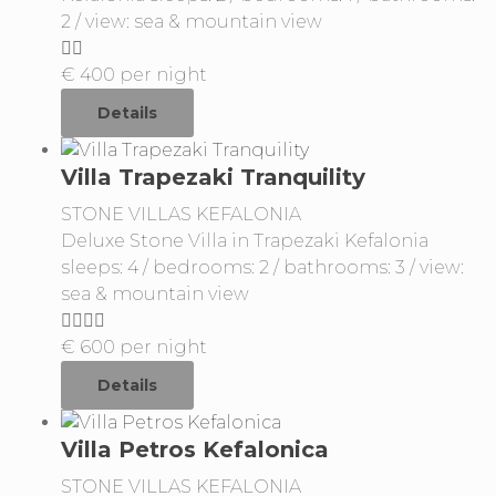
2 / view: sea & mountain view
€
400
per night
Details
Villa Trapezaki Tranquility
STONE VILLAS KEFALONIA
Deluxe Stone Villa in Trapezaki Kefalonia
sleeps: 4 / bedrooms: 2 / bathrooms: 3 / view:
sea & mountain view
€
600
per night
Details
Villa Petros Kefalonica
STONE VILLAS KEFALONIA