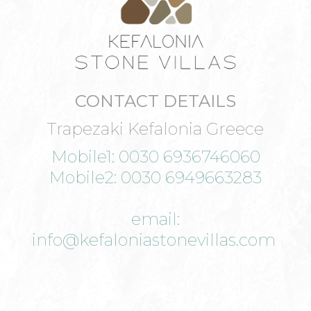
CONTACT DETAILS
Trapezaki Kefalonia Greece
Mobile1: 0030 6936746060
Mobile2: 0030 6949663283
email:
info@kefaloniastonevillas.com