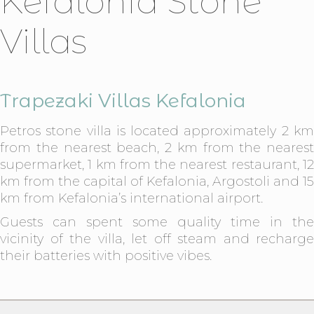
Kefalonia Stone
Villas
Trapezaki Villas Kefalonia
Petros stone villa is located approximately 2 km
from the nearest beach, 2 km from the nearest
supermarket, 1 km from the nearest restaurant, 12
km from the capital of Kefalonia, Argostoli and 15
km from Kefalonia’s international airport.
Guests can spent some quality time in the
vicinity of the villa, let off steam and recharge
their batteries with positive vibes.