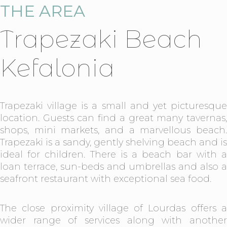
THE AREA
Trapezaki Beach
Kefalonia
Trapezaki village is a small and yet picturesque
location. Guests can find a great many tavernas,
shops, mini markets, and a marvellous beach.
Trapezaki is a sandy, gently shelving beach and is
ideal for children. There is a beach bar with a
loan terrace, sun-beds and umbrellas and also a
seafront restaurant with exceptional sea food.
The close proximity village of Lourdas offers a
wider range of services along with another