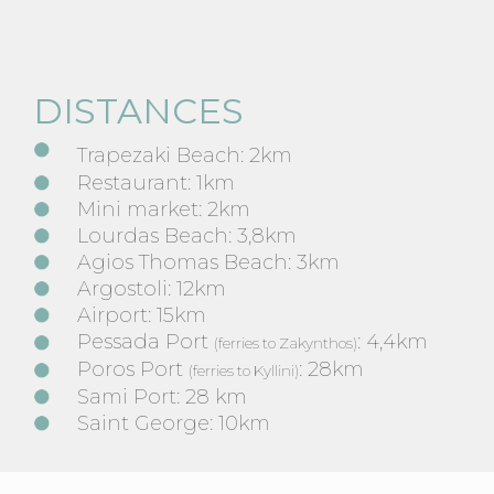
DISTANCES
Trapezaki Beach: 2km
Restaurant: 1km
Mini market: 2km
Lourdas Beach: 3,8km
Agios Thomas Beach: 3km
Argostoli: 12km
Airport: 15km
Pessada Port
: 4,4km
(ferries to Zakynthos)
Poros Port
: 28km
(ferries to Kyllini)
Sami Port: 28 km
Saint George: 10km