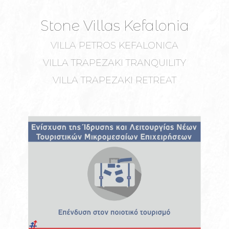
Stone Villas Kefalonia
VILLA PETROS KEFALONICA
VILLA TRAPEZAKI TRANQUILITY
VILLA TRAPEZAKI RETREAT