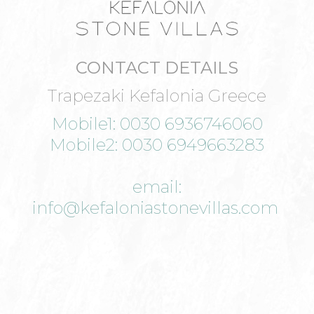
CONTACT DETAILS
Trapezaki Kefalonia Greece
Mobile1: 0030 6936746060
Mobile2: 0030 6949663283
email:
info@kefaloniastonevillas.com