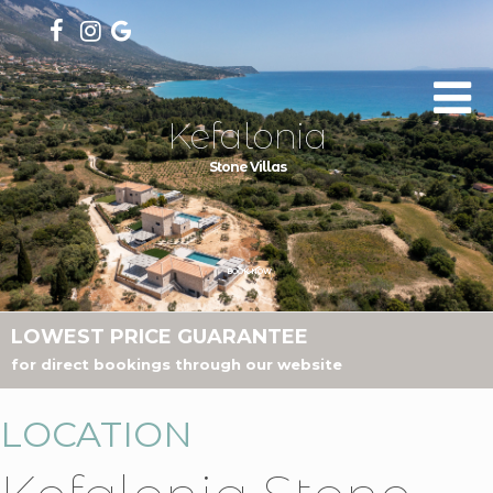
Kefalonia
Stone Villas
BOOK NOW
LOWEST PRICE GUARANTEE
for direct bookings through our website
LOCATION