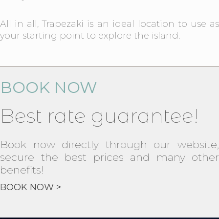
All in all, Trapezaki is an ideal location to use as
your starting point to explore the island.
BOOK NOW
Best rate guarantee!
Book now directly through our website,
secure the best prices and many other
benefits!
BOOK NOW >