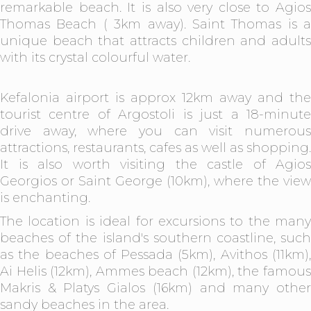
remarkable beach. It is also very close to Agios
Thomas Beach ( 3km away). Saint Thomas is a
unique beach that attracts children and adults
with its crystal colourful water.
Kefalonia airport is approx 12km away and the
tourist centre of Argostoli is just a 18-minute
drive away, where you can visit numerous
attractions, restaurants, cafes as well as shopping.
It is also worth visiting the castle of Agios
Georgios or Saint George (10km), where the view
is enchanting.
The location is ideal for excursions to the many
beaches of the island's southern coastline, such
as the beaches of Pessada (5km), Avithos (11km),
Ai Helis (12km), Ammes beach (12km), the famous
Makris & Platys Gialos (16km) and many other
sandy beaches in the area.