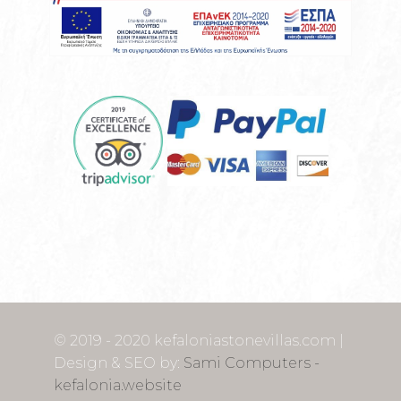
© 2019 - 2020 kefaloniastonevillas.com |
Design & SEO by:
Sami Computers -
kefalonia.website